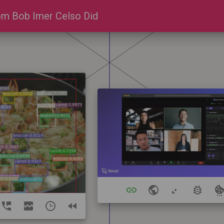
m Bob Imer Celso Did