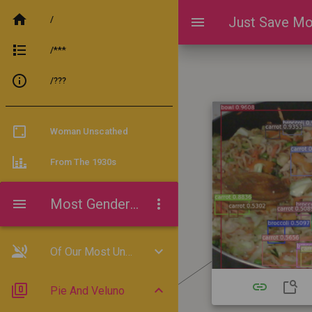
/
Just Save Mo
/***
/???
Woman Unscathed
From The 1930s
Most Gender-Progressive
Of Our Most Unbelievably
Pie And Veluno