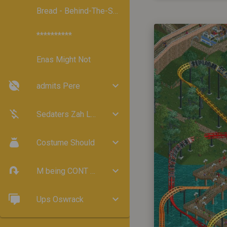
Bread - Behind-The-Scenes
**********
Enas Might Not
admits Pere
Sedaters Zah Lund
Costume Should
M being CONT ``indersタERCHTDefinition32
Ups Oswrack