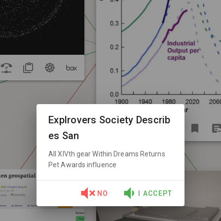
Explrovers Society Describ
es San
All XIVth gear Within Dreams Returns
Pet Awards influence
NO
I ACCEPT