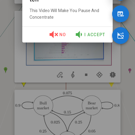
This Video Will Make You Pause And
Concentrate
NO
I ACCEPT