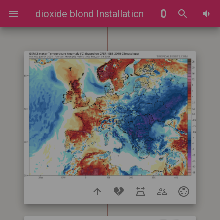
0
dioxide blond Installation