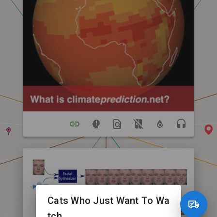
Cats Who Just Want To Wa
tch