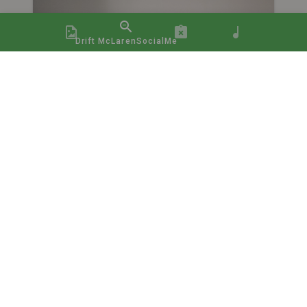
Drift McLarenSocialMe