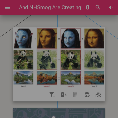
0
And NHSmog Are Creating Celebrity