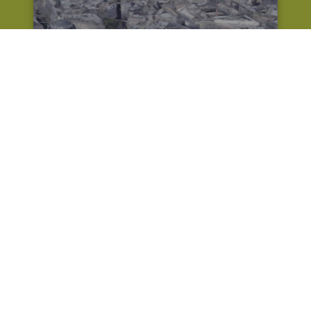
Oil Yak rogue