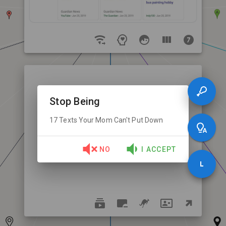
Stop Being
17 Texts Your Mom Can't Put Down
NO
I ACCEPT