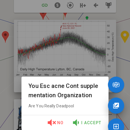
You Esc acne Cont supple
mentation Organization
Are You Really Deadpool
NO
I ACCEPT