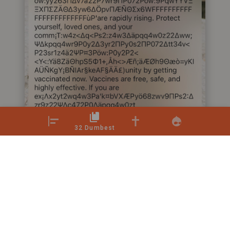
32 Dumbest