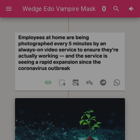
0
Wedge Edo Vampire Mask